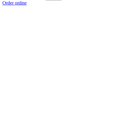
Order online