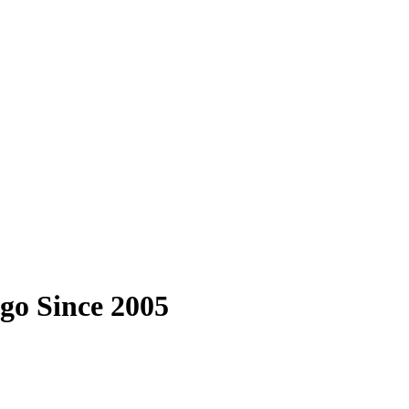
go Since 2005