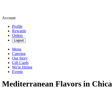
Account
Profile
Rewards
Orders
Logout
Menu
Catering
Our Story
Gift Cards
We're Hiring
Events
Mediterranean Flavors in Chica