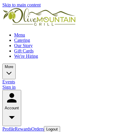
Skip to main content
Menu
Catering
Our Story
Gift Cards
We're Hiring
More
Events
Sign in
Account
Profile
Rewards
Orders
Logout