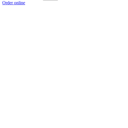
Order online