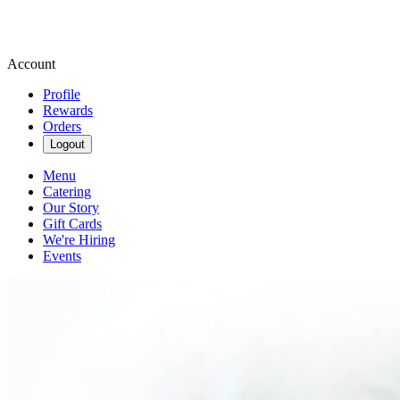
Account
Profile
Rewards
Orders
Logout
Menu
Catering
Our Story
Gift Cards
We're Hiring
Events