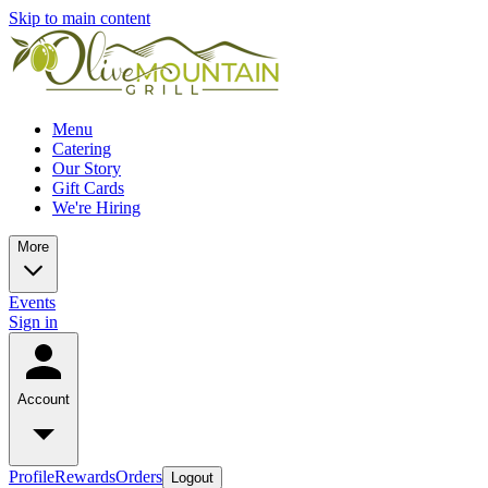
Skip to main content
Menu
Catering
Our Story
Gift Cards
We're Hiring
More
Events
Sign in
Account
Profile
Rewards
Orders
Logout